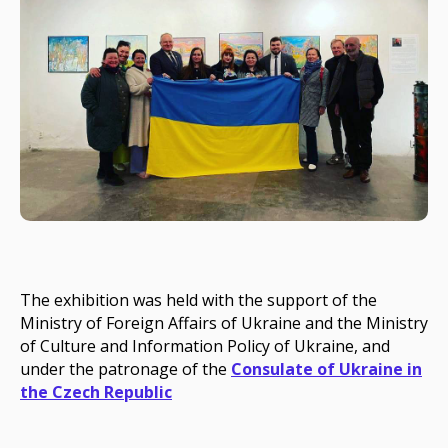
The exhibition was held with the support of the
Ministry of Foreign Affairs of Ukraine
and the
Ministry
of Culture and Information Policy of Ukraine
, and
under the patronage of the
Consulate of Ukraine in
the Czech Republic