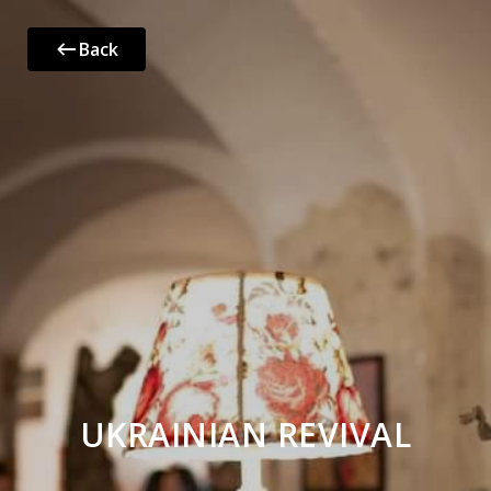
Back
UKRAINIAN REVIVAL