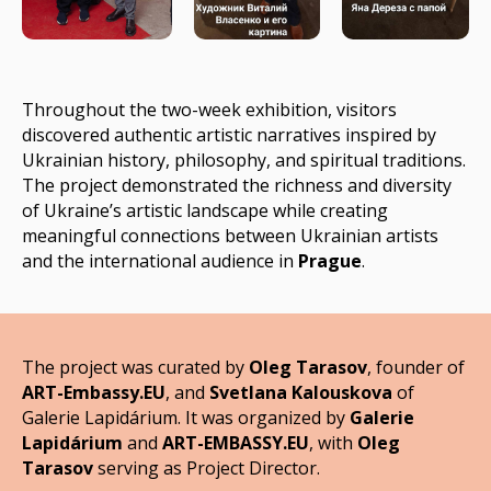
Throughout the two-week exhibition, visitors
discovered authentic artistic narratives inspired by
Ukrainian history, philosophy, and spiritual traditions.
The project demonstrated the richness and diversity
of Ukraine’s artistic landscape while creating
meaningful connections between Ukrainian artists
and the international audience in
Prague
.
The project was curated by
Oleg Tarasov
, founder of
ART-Embassy.EU
, and
Svetlana Kalouskova
of
Galerie Lapidárium. It was organized by
Galerie
Lapidárium
and
ART-EMBASSY.EU
, with
Oleg
Tarasov
serving as Project Director
.