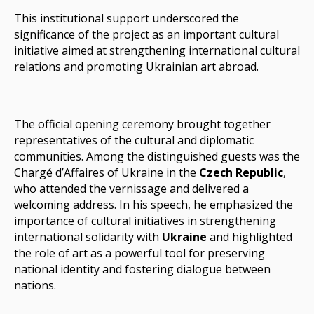
This institutional support underscored the
significance of the project as an important cultural
initiative aimed at strengthening international cultural
relations and promoting Ukrainian art abroad.
The official opening ceremony brought together
representatives of the cultural and diplomatic
communities. Among the distinguished guests was the
Chargé d’Affaires of Ukraine
in the
Czech Republic
,
who attended the vernissage and delivered a
welcoming address. In his speech, he emphasized the
importance of cultural initiatives in strengthening
international solidarity with
Ukraine
and highlighted
the role of art as a powerful tool for preserving
national identity and fostering dialogue between
nations.