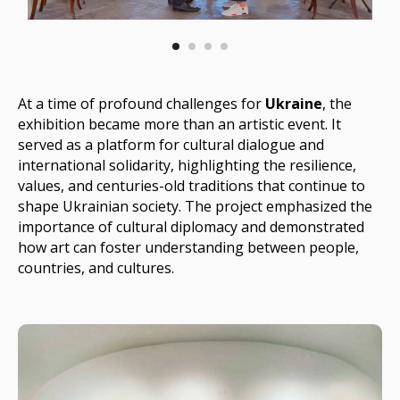
At a time of profound challenges for
Ukraine
, the
exhibition became more than an artistic event. It
served as a platform for cultural dialogue and
international solidarity, highlighting the resilience,
values, and centuries-old traditions that continue to
shape Ukrainian society. The project emphasized the
importance of cultural diplomacy and demonstrated
how art can foster understanding between people,
countries, and cultures.