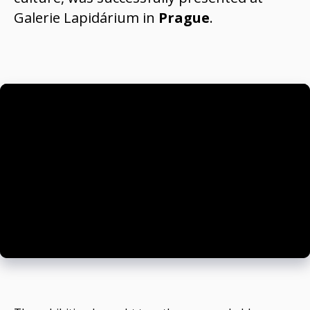
Galerie Lapidárium
in
Prague
.