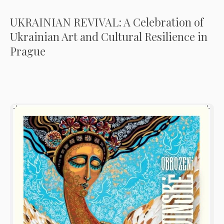
UKRAINIAN REVIVAL: A Celebration of
Ukrainian Art and Cultural Resilience in
Prague