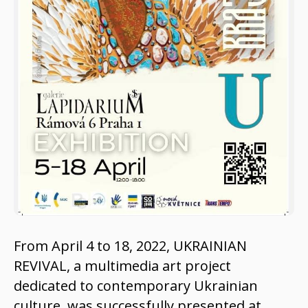
From April 4 to 18, 2022, UKRAINIAN
REVIVAL, a multimedia art project
dedicated to contemporary Ukrainian
culture, was successfully presented at