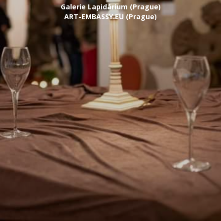
Galerie Lapidárium (Prague)
ART-EMBASSY.EU (Prague)