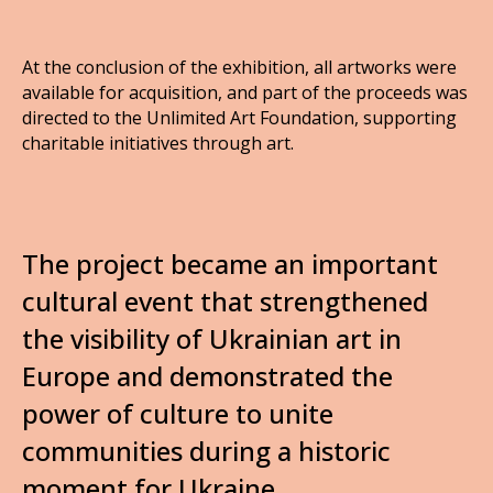
At the conclusion of the exhibition, all artworks were
available for acquisition, and part of the proceeds was
directed to the Unlimited Art Foundation, supporting
charitable initiatives through art.
The project became an important
cultural event that strengthened
the visibility of Ukrainian art in
Europe and demonstrated the
power of culture to unite
communities during a historic
moment for Ukraine.