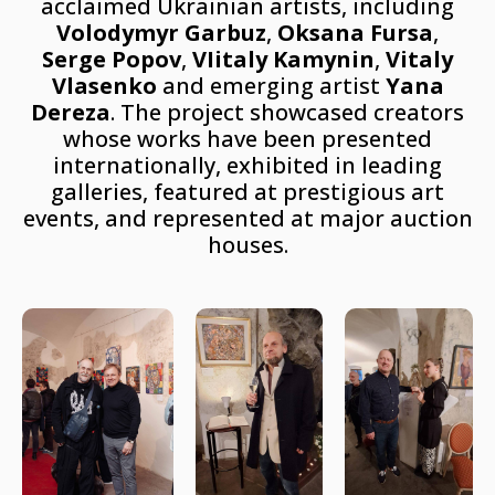
acclaimed Ukrainian artists, including
Volodymyr Garbuz
,
Oksana Fursa
,
Serge Popov
,
VIitaly Kamynin
,
Vitaly
Vlasenko
and emerging artist
Yana
Dereza
. The project showcased creators
whose works have been presented
internationally, exhibited in leading
galleries, featured at prestigious art
events, and represented at major auction
houses.