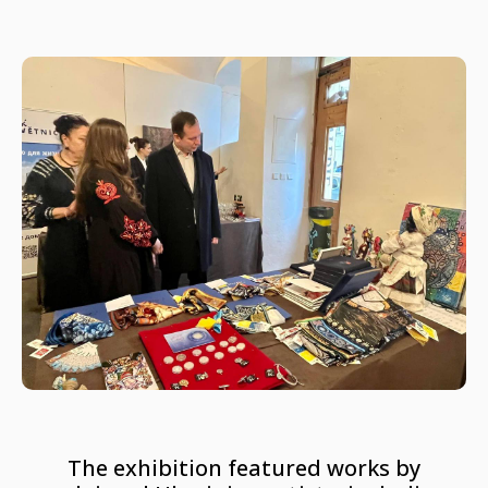
The exhibition featured works by