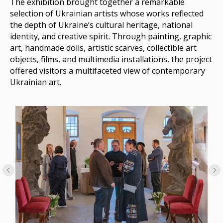
The exhibition brought together a remarkable
selection of Ukrainian artists whose works reflected
the depth of Ukraine’s cultural heritage, national
identity, and creative spirit. Through painting, graphic
art, handmade dolls, artistic scarves, collectible art
objects, films, and multimedia installations, the project
offered visitors a multifaceted view of contemporary
Ukrainian art.